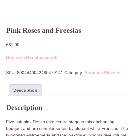
Pink Roses and Freesias
£
31.00
Buy from Bunches.co.uk
SKU:
8004440042480479141
Category:
Bunches Flowers
Description
Description
Five soft pink Roses take centre stage in this enchanting
bouquet and are complemented by elegant white Freesias. The
two-toned Alstroemeria and the Waxflower blooms give volume