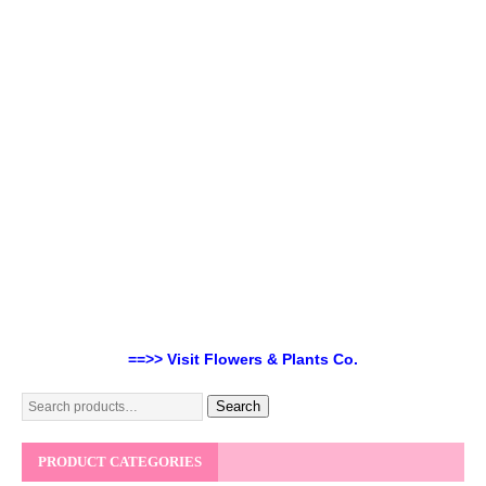
==>> Visit Flowers & Plants Co.
Search
PRODUCT CATEGORIES