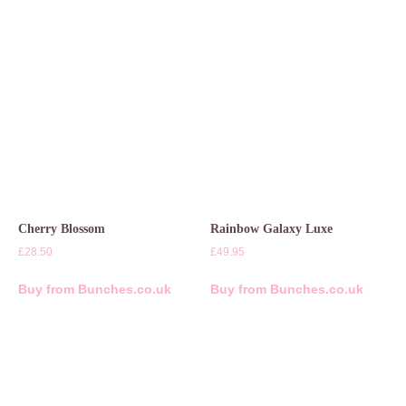
Cherry Blossom
Rainbow Galaxy Luxe
£
28.50
£
49.95
Buy from Bunches.co.uk
Buy from Bunches.co.uk