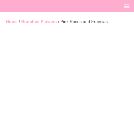
Home
/
Bunches Flowers
/ Pink Roses and Freesias