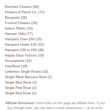
Bunches Flowers
(66)
Flowers & Plants Co.
(72)
Bouquets
(28)
Funeral Flowers
(28)
Indoor Plants
(16)
Hamper Gifts
(77)
Hampers Over £50
(25)
Hampers Under £30
(16)
Hampers £30 to £50
(36)
Happy Days Factory
(16)
Houseplants
(16)
InterRose
(18)
Letterbox Single Roses
(16)
Single Black Baccara Rose
(2)
Single Blue Rose
(2)
Single Pink Rose
(2)
Single Red Rose
(2)
Affiliate Disclaimer:
Some links on this page are affiliate links. If you
buy through them, we may earn a small commission — at no extra