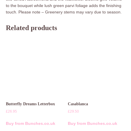
to the bouquet while lush green parvi foliage adds the finishing
touch. Please note – Greenery stems may vary due to season.
Related products
Butterfly Dreams Letterbox
Casablanca
£
26.95
£
29.50
Buy from Bunches.co.uk
Buy from Bunches.co.uk