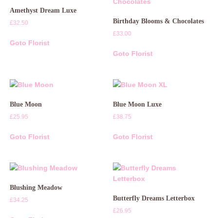
Amethyst Dream Luxe
Birthday Blooms & Chocolates
£
32.50
£
33.00
Goto Florist
Goto Florist
Blue Moon
Blue Moon Luxe
£
25.95
£
38.75
Goto Florist
Goto Florist
Blushing Meadow
Butterfly Dreams Letterbox
£
34.25
£
26.95