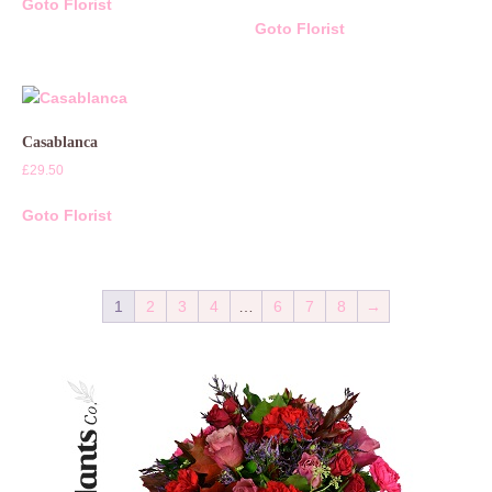
Goto Florist
Goto Florist
Casablanca
£
29.50
Goto Florist
1
2
3
4
…
6
7
8
→