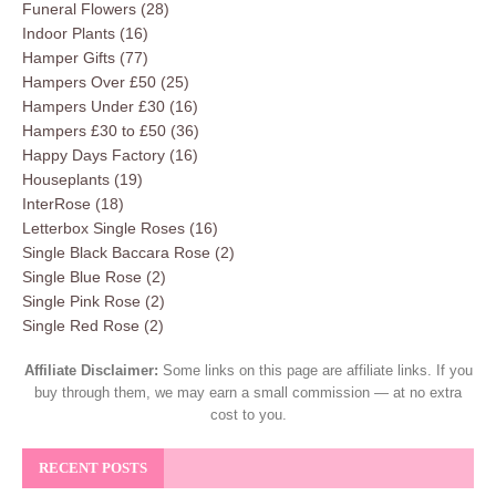
Funeral Flowers
(28)
Indoor Plants
(16)
Hamper Gifts
(77)
Hampers Over £50
(25)
Hampers Under £30
(16)
Hampers £30 to £50
(36)
Happy Days Factory
(16)
Houseplants
(19)
InterRose
(18)
Letterbox Single Roses
(16)
Single Black Baccara Rose
(2)
Single Blue Rose
(2)
Single Pink Rose
(2)
Single Red Rose
(2)
Affiliate Disclaimer:
Some links on this page are affiliate links. If you
buy through them, we may earn a small commission — at no extra
cost to you.
RECENT POSTS