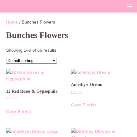
Home
/ Bunches Flowers
Bunches Flowers
Showing 1–9 of 66 results
Amethyst Dream
12 Red Roses & Gypsophila
£
25.50
£
32.50
Goto Florist
Goto Florist