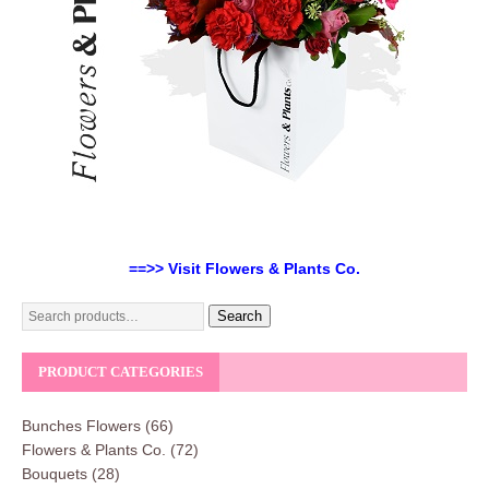
==>> Visit Flowers & Plants Co.
Search
PRODUCT CATEGORIES
Bunches Flowers
(66)
Flowers & Plants Co.
(72)
Bouquets
(28)