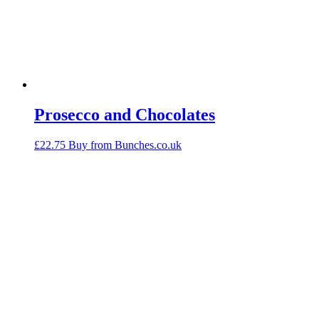
Prosecco and Chocolates
£
22.75
Buy from Bunches.co.uk