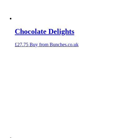
Chocolate Delights
£
27.75
Buy from Bunches.co.uk