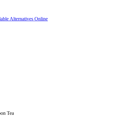
able Alternatives Online
oon Tea