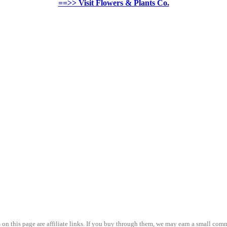
==>> Visit Flowers & Plants Co.
on this page are affiliate links. If you buy through them, we may earn a small comm