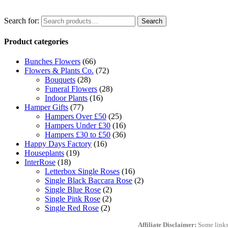
Search for:
Search
Product categories
Bunches Flowers
(66)
Flowers & Plants Co.
(72)
Bouquets
(28)
Funeral Flowers
(28)
Indoor Plants
(16)
Hamper Gifts
(77)
Hampers Over £50
(25)
Hampers Under £30
(16)
Hampers £30 to £50
(36)
Happy Days Factory
(16)
Houseplants
(19)
InterRose
(18)
Letterbox Single Roses
(16)
Single Black Baccara Rose
(2)
Single Blue Rose
(2)
Single Pink Rose
(2)
Single Red Rose
(2)
Affiliate Disclaimer:
Some links 