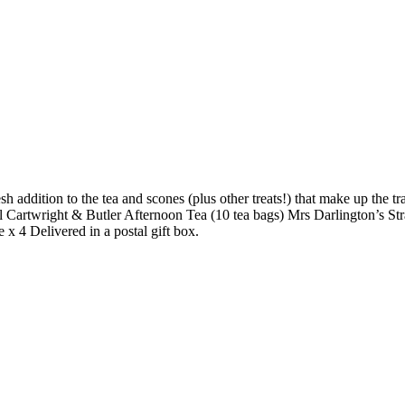
h addition to the tea and scones (plus other treats!) that make up the t
l Cartwright & Butler Afternoon Tea (10 tea bags) Mrs Darlington’s 
 4 Delivered in a postal gift box.