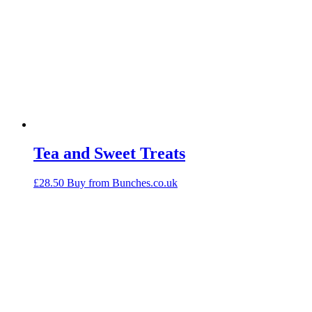
Tea and Sweet Treats
£
28.50
Buy from Bunches.co.uk