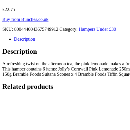
£
22.75
Buy from Bunches.co.uk
SKU:
8004440043675749912
Category:
Hampers Under £30
Description
Description
A refreshing twist on the afternoon tea, the pink lemonade makes a fres
This hamper contains 6 items: Jolly’s Cornwall Pink Lemonade 250m
150g Bramble Foods Sultana Scones x 4 Bramble Foods Tiffin Square x
Related products