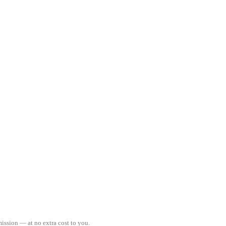
ission — at no extra cost to you.