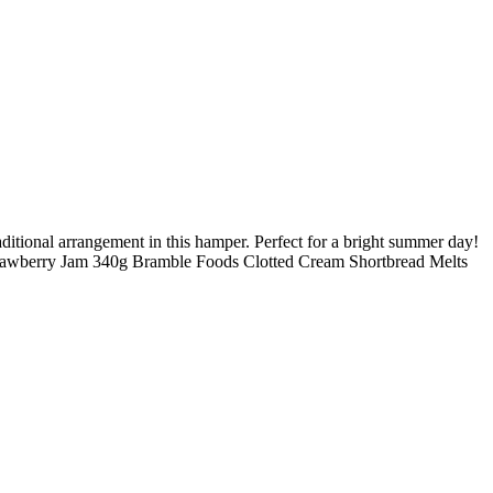
raditional arrangement in this hamper. Perfect for a bright summer day!
Strawberry Jam 340g Bramble Foods Clotted Cream Shortbread Melts