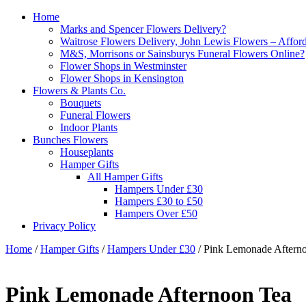
Home
Marks and Spencer Flowers Delivery?
Waitrose Flowers Delivery, John Lewis Flowers – Afford
M&S, Morrisons or Sainsburys Funeral Flowers Online?
Flower Shops in Westminster
Flower Shops in Kensington
Flowers & Plants Co.
Bouquets
Funeral Flowers
Indoor Plants
Bunches Flowers
Houseplants
Hamper Gifts
All Hamper Gifts
Hampers Under £30
Hampers £30 to £50
Hampers Over £50
Privacy Policy
Home
/
Hamper Gifts
/
Hampers Under £30
/ Pink Lemonade Aftern
Pink Lemonade Afternoon Tea