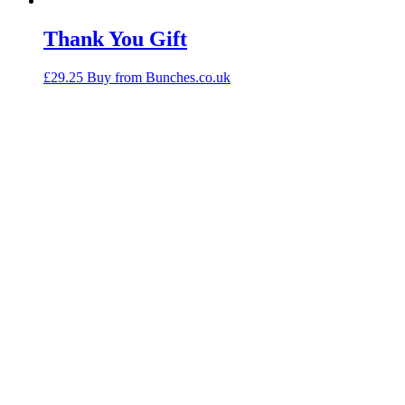
Thank You Gift
£
29.25
Buy from Bunches.co.uk