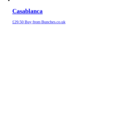
Casablanca
£
29.50
Buy from Bunches.co.uk