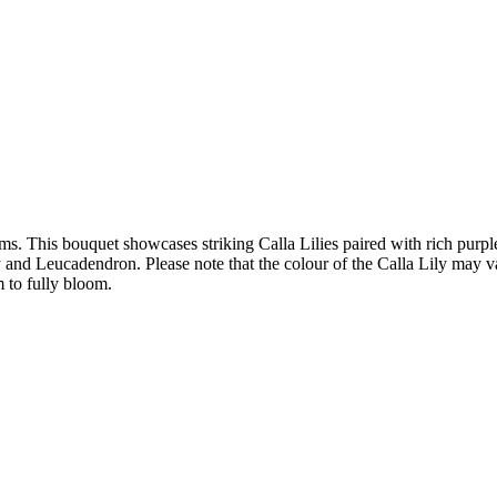
oms. This bouquet showcases striking Calla Lilies paired with rich purp
d Leucadendron. Please note that the colour of the Calla Lily may vary 
m to fully bloom.