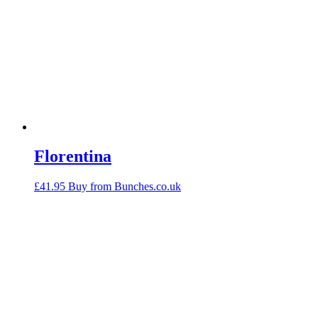
Florentina
£
41.95
Buy from Bunches.co.uk