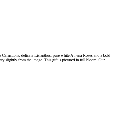
le Carnations, delicate Lisianthus, pure white Athena Roses and a bold
slightly from the image. This gift is pictured in full bloom. Our