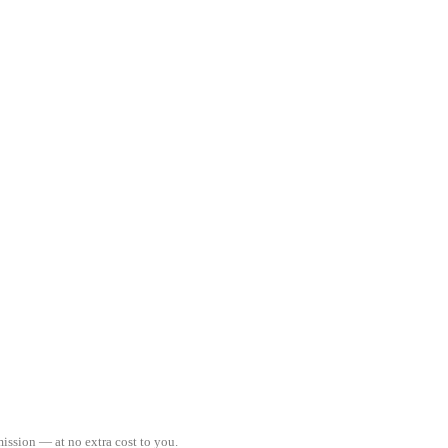
ission — at no extra cost to you.