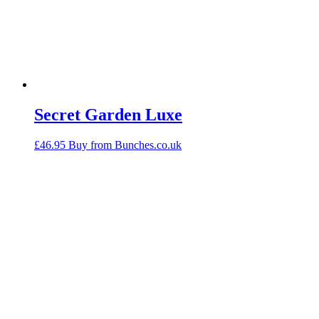
Secret Garden Luxe
£
46.95
Buy from Bunches.co.uk