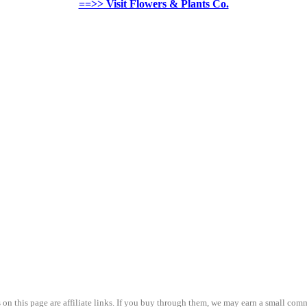
==>> Visit Flowers & Plants Co.
on this page are affiliate links. If you buy through them, we may earn a small comm