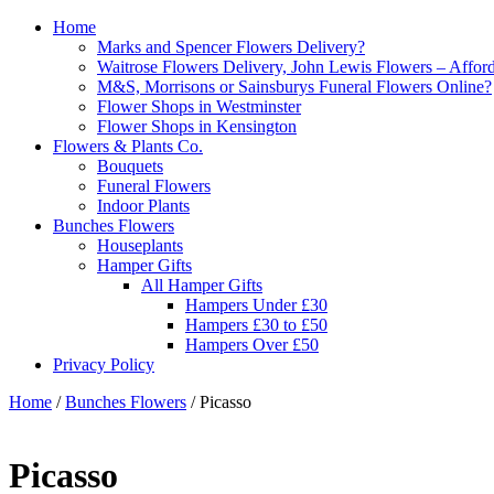
Home
Marks and Spencer Flowers Delivery?
Waitrose Flowers Delivery, John Lewis Flowers – Afford
M&S, Morrisons or Sainsburys Funeral Flowers Online?
Flower Shops in Westminster
Flower Shops in Kensington
Flowers & Plants Co.
Bouquets
Funeral Flowers
Indoor Plants
Bunches Flowers
Houseplants
Hamper Gifts
All Hamper Gifts
Hampers Under £30
Hampers £30 to £50
Hampers Over £50
Privacy Policy
Home
/
Bunches Flowers
/ Picasso
Picasso