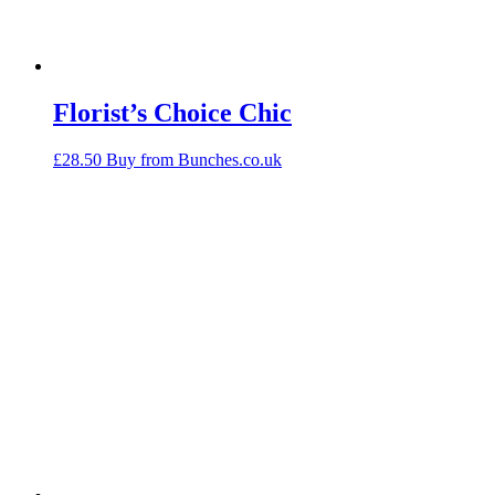
Florist’s Choice Chic
£
28.50
Buy from Bunches.co.uk