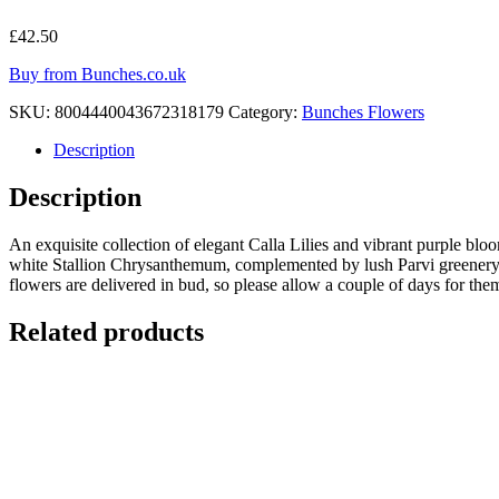
£
42.50
Buy from Bunches.co.uk
SKU:
8004440043672318179
Category:
Bunches Flowers
Description
Description
An exquisite collection of elegant Calla Lilies and vibrant purple blo
white Stallion Chrysanthemum, complemented by lush Parvi greenery an
flowers are delivered in bud, so please allow a couple of days for the
Related products