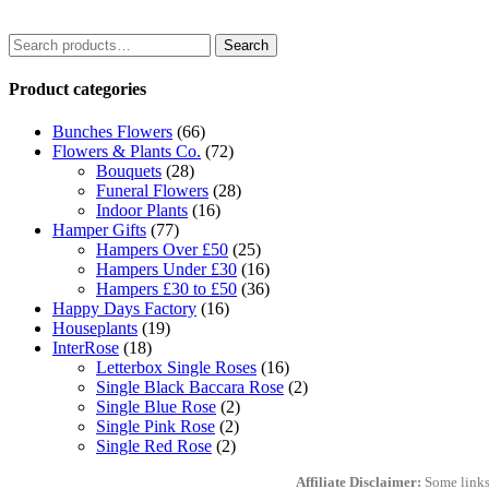
Search
Search
for:
Product categories
Bunches Flowers
(66)
Flowers & Plants Co.
(72)
Bouquets
(28)
Funeral Flowers
(28)
Indoor Plants
(16)
Hamper Gifts
(77)
Hampers Over £50
(25)
Hampers Under £30
(16)
Hampers £30 to £50
(36)
Happy Days Factory
(16)
Houseplants
(19)
InterRose
(18)
Letterbox Single Roses
(16)
Single Black Baccara Rose
(2)
Single Blue Rose
(2)
Single Pink Rose
(2)
Single Red Rose
(2)
Affiliate Disclaimer:
Some links 