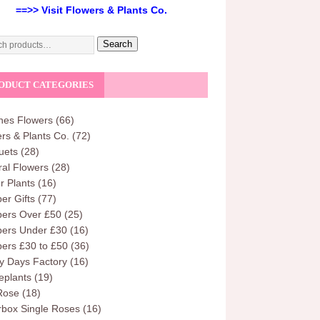
==>> Visit Flowers & Plants Co.
Search
ODUCT CATEGORIES
hes Flowers
(66)
rs & Plants Co.
(72)
uets
(28)
al Flowers
(28)
r Plants
(16)
r Gifts
(77)
ers Over £50
(25)
ers Under £30
(16)
ers £30 to £50
(36)
y Days Factory
(16)
eplants
(19)
Rose
(18)
rbox Single Roses
(16)