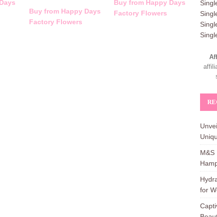
 Days
Buy from Happy Days
Singl
Buy from Happy Days
Factory Flowers
Singl
Factory Flowers
Singl
Sing
Af
affi
RE
Unvei
Uniqu
M&S H
Hamp
Hydra
for W
Capti
Beaut