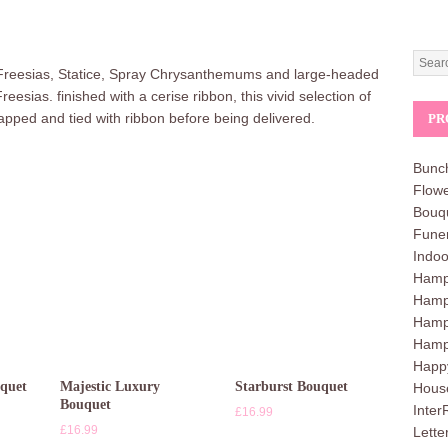
 Freesias, Statice, Spray Chrysanthemums and large-headed
ias. finished with a cerise ribbon, this vivid selection of
 wrapped and tied with ribbon before being delivered.
PR
Bunc
Flowe
Bouq
Funer
Indoo
Hampe
Hamp
Hamp
Hamp
Happ
uquet
Majestic Luxury
Starburst Bouquet
Hous
Bouquet
Inter
£
16.99
£
16.99
Lette