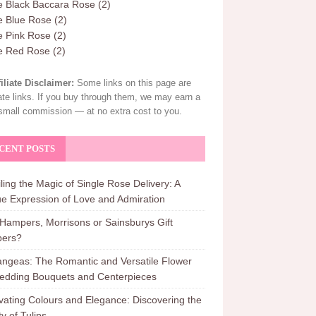
e Black Baccara Rose
(2)
e Blue Rose
(2)
e Pink Rose
(2)
le Red Rose
(2)
filiate Disclaimer:
Some links on this page are
liate links. If you buy through them, we may earn a
small commission — at no extra cost to you.
CENT POSTS
ling the Magic of Single Rose Delivery: A
e Expression of Love and Admiration
ampers, Morrisons or Sainsburys Gift
ers?
ngeas: The Romantic and Versatile Flower
edding Bouquets and Centerpieces
vating Colours and Elegance: Discovering the
y of Tulips