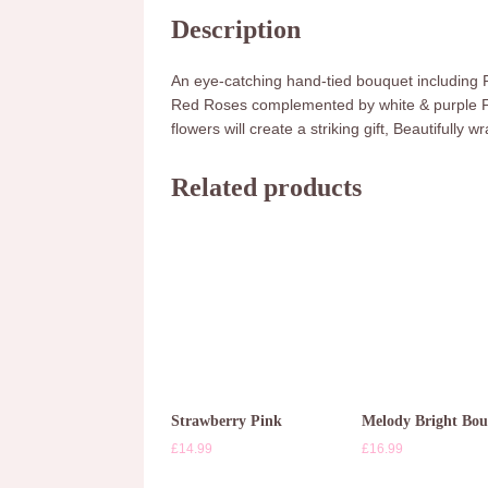
Description
An eye-catching hand-tied bouquet including
Red Roses complemented by white & purple Frees
flowers will create a striking gift, Beautifully
Related products
Strawberry Pink
Melody Bright Bo
£
14.99
£
16.99