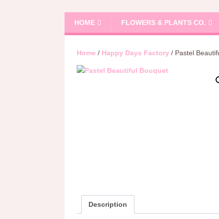
HOME
FLOWERS & PLANTS CO.
Home
/
Happy Days Factory
/ Pastel Beauti
Description