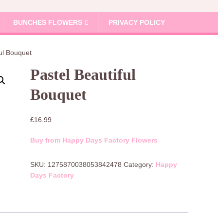
BUNCHES FLOWERS
PRIVACY POLICY
ful Bouquet
Pastel Beautiful
Bouquet
£
16.99
Buy from Happy Days Factory Flowers
SKU:
1275870038053842478
Category:
Happy
Days Factory