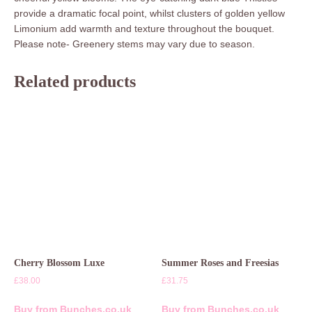
provide a dramatic focal point, whilst clusters of golden yellow
Limonium add warmth and texture throughout the bouquet.
Please note- Greenery stems may vary due to season.
Related products
Cherry Blossom Luxe
Summer Roses and Freesias
£
38.00
£
31.75
Buy from Bunches.co.uk
Buy from Bunches.co.uk