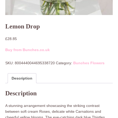
Lemon Drop
£
28.85
Buy from Bunches.co.uk
SKU:
8004440044695338720
Category:
Bunches Flowers
Description
Description
A stunning arrangement showcasing the striking contrast
between soft cream Roses, delicate white Carnations and
cheerful yellow blooms. The eye-catching dark blue Thistles