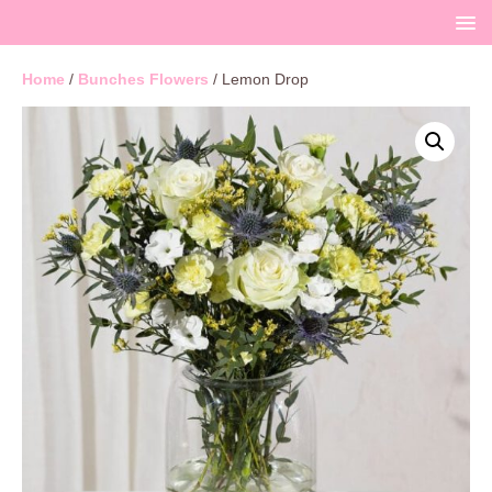
Home
/
Bunches Flowers
/ Lemon Drop