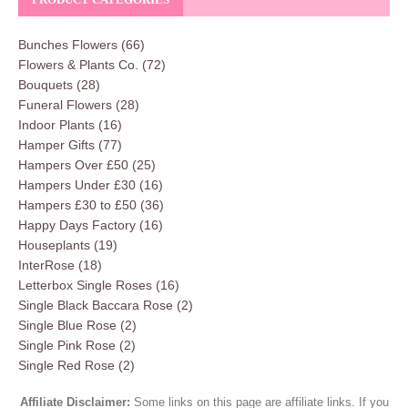
Bunches Flowers
(66)
Flowers & Plants Co.
(72)
Bouquets
(28)
Funeral Flowers
(28)
Indoor Plants
(16)
Hamper Gifts
(77)
Hampers Over £50
(25)
Hampers Under £30
(16)
Hampers £30 to £50
(36)
Happy Days Factory
(16)
Houseplants
(19)
InterRose
(18)
Letterbox Single Roses
(16)
Single Black Baccara Rose
(2)
Single Blue Rose
(2)
Single Pink Rose
(2)
Single Red Rose
(2)
Affiliate Disclaimer:
Some links on this page are affiliate links. If you