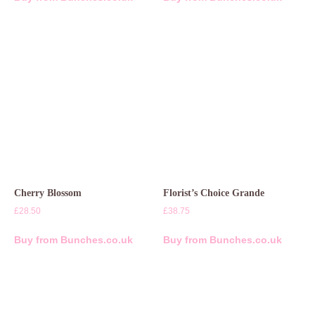
Cherry Blossom
Florist’s Choice Grande
£
28.50
£
38.75
Buy from Bunches.co.uk
Buy from Bunches.co.uk