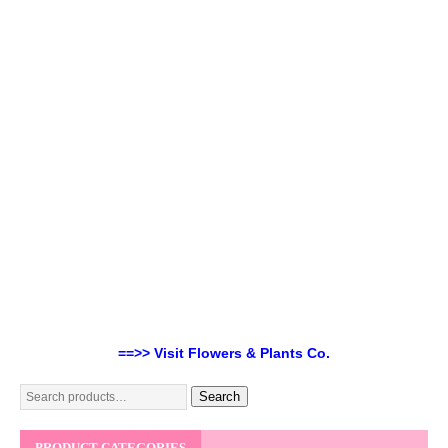
==>> Visit Flowers & Plants Co.
Search
PRODUCT CATEGORIES