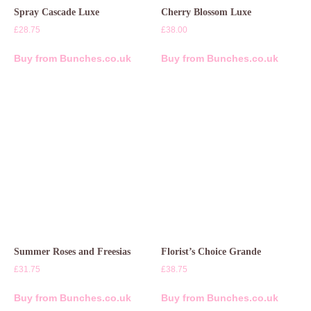
Spray Cascade Luxe
Cherry Blossom Luxe
£
28.75
£
38.00
Buy from Bunches.co.uk
Buy from Bunches.co.uk
Summer Roses and Freesias
Florist’s Choice Grande
£
31.75
£
38.75
Buy from Bunches.co.uk
Buy from Bunches.co.uk