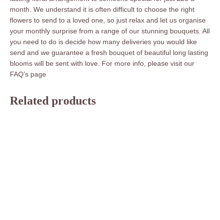
month. We understand it is often difficult to choose the right
flowers to send to a loved one, so just relax and let us organise
your monthly surprise from a range of our stunning bouquets. All
you need to do is decide how many deliveries you would like
send and we guarantee a fresh bouquet of beautiful long lasting
blooms will be sent with love. For more info, please visit our
FAQ’s page
Related products