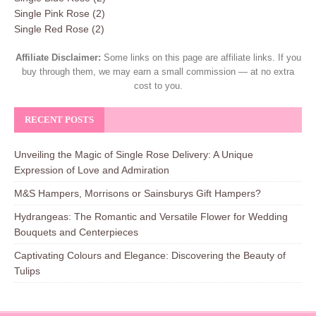
Single Pink Rose
(2)
Single Red Rose
(2)
Affiliate Disclaimer:
Some links on this page are affiliate links. If you
buy through them, we may earn a small commission — at no extra
cost to you.
RECENT POSTS
Unveiling the Magic of Single Rose Delivery: A Unique
Expression of Love and Admiration
M&S Hampers, Morrisons or Sainsburys Gift Hampers?
Hydrangeas: The Romantic and Versatile Flower for Wedding
Bouquets and Centerpieces
Captivating Colours and Elegance: Discovering the Beauty of
Tulips