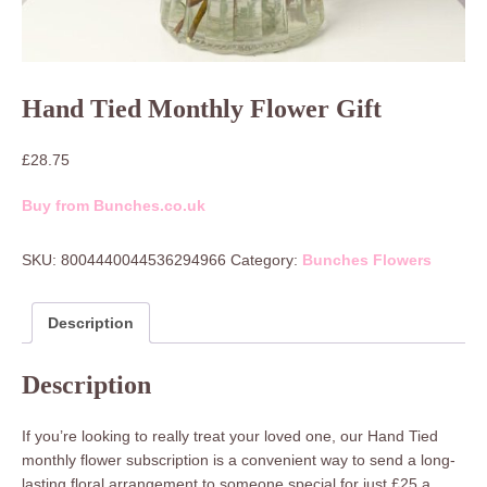
Hand Tied Monthly Flower Gift
£
28.75
Buy from Bunches.co.uk
SKU:
8004440044536294966
Category:
Bunches Flowers
Description
Description
If you’re looking to really treat your loved one, our Hand Tied
monthly flower subscription is a convenient way to send a long-
lasting floral arrangement to someone special for just £25 a