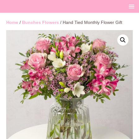
Home
/
Bunches Flowers
/ Hand Tied Monthly Flower Gift