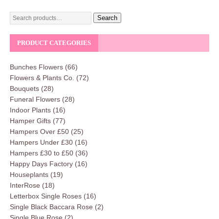
Search
PRODUCT CATEGORIES
Bunches Flowers
(66)
Flowers & Plants Co.
(72)
Bouquets
(28)
Funeral Flowers
(28)
Indoor Plants
(16)
Hamper Gifts
(77)
Hampers Over £50
(25)
Hampers Under £30
(16)
Hampers £30 to £50
(36)
Happy Days Factory
(16)
Houseplants
(19)
InterRose
(18)
Letterbox Single Roses
(16)
Single Black Baccara Rose
(2)
Single Blue Rose
(2)